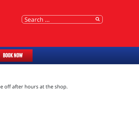
BOOK NOW
e off after hours at the shop.