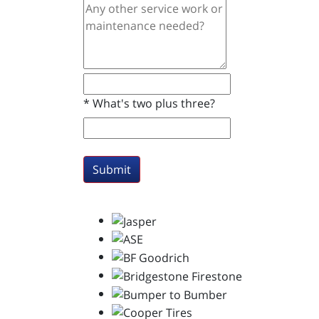
*
What's two plus three?
Submit