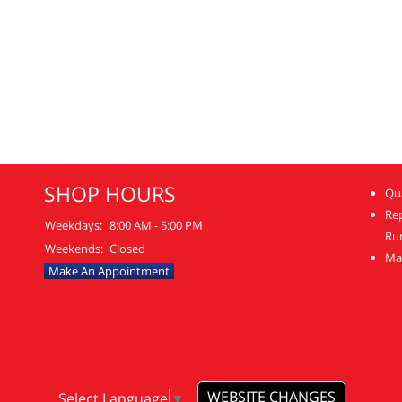
SHOP HOURS
Qua
Re
Weekdays:
8:00 AM - 5:00 PM
Ru
Weekends:
Closed
Mai
Make An Appointment
WEBSITE CHANGES
Select Language
▼