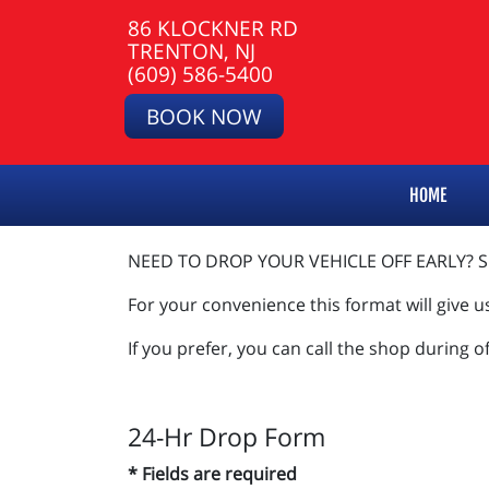
86 KLOCKNER RD
TRENTON, NJ
(609) 586-5400
BOOK NOW
HOME
NEED TO DROP YOUR VEHICLE OFF EARLY? SI
For your convenience this format will give u
If you prefer, you can call the shop during o
24-Hr Drop Form
* Fields are required