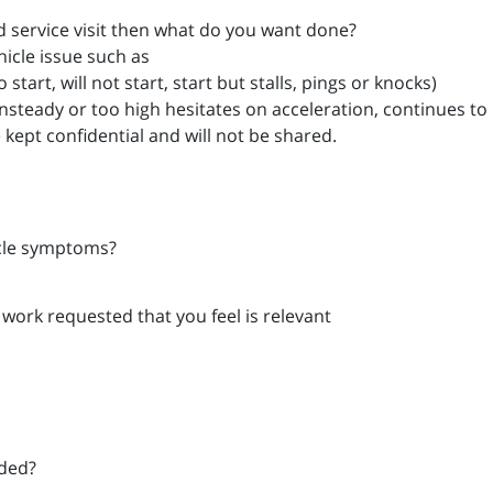
ard service visit then what do you want done?
hicle issue such as
start, will not start, start but stalls, pings or knocks)
unsteady or too high hesitates on acceleration, continues to r
e kept confidential and will not be shared.
icle symptoms?
 work requested that you feel is relevant
eded?