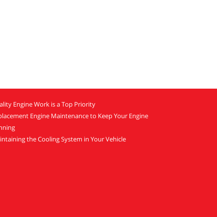
lity Engine Work is a Top Priority
placement Engine Maintenance to Keep Your Engine
nning
ntaining the Cooling System in Your Vehicle