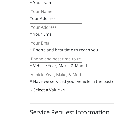
*
Your Name
Your Address
*
Your Email
*
Phone and best time to reach you
*
Vehicle Year, Make, & Model
*
Have we serviced your vehicle in the past?
Service Request Information