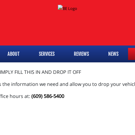
ABOUT
SERVICES
REVIEWS
NEWS
MPLY FILL THIS IN AND DROP IT OFF
s the information we need and allow you to drop your vehicl
ffice hours at:
(609) 586-5400