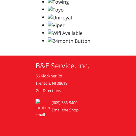
B&E Service, Inc.
86 Klockner Rd
Trenton, NJ 08619
Get Directions
(609) 586-5400
Email the Shop