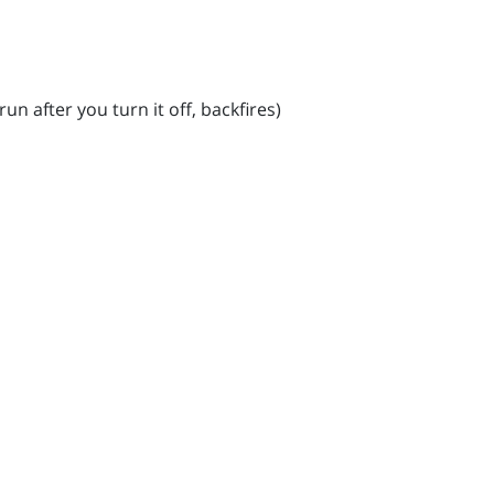
un after you turn it off, backfires)