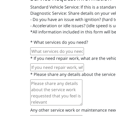
Standard Vehicle Service: If this is a stand
Diagnostic Service: Share details on your ve
- Do you have an issue with ignition? (hard to 
- Acceleration or idle issues? (idle speed is 
*All information included in this form will b
*
What services do you need?
*
If you need repair work, what are the veh
*
Please share any details about the service
Any other service work or maintenance ne