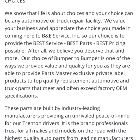
CHOICES.
We know that life is about choices and your choice can
be any automotive or truck repair facility. We value
your business and appreciate the choice you made in
coming here to B&E Service, Inc. so our choice is to
provide the BEST Service - BEST Parts - BEST Pricing
possible. After all, we believe you deserve that and
more. Our choice of Bumper to Bumper is one of the
ways we provide value and quality for you as they are
able to provide Parts Master exclusive private label
products to top quality replacement automotive and
truck parts that meet and often exceed factory OEM
specifications.
These parts are built by industry-leading
manufacturers providing an unrivaled peace-of-mind
for our Trenton drivers. It is the brand professionals
trust for all makes and models on the road with the
highest quality auto parts from leading manufacturers