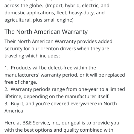
across the globe. (Import, hybrid, electric, and
domestic applications, fleet, heavy-duty, and
agricultural, plus small engine)
The North American Warranty
Their North American Warranty provides added
security for our Trenton drivers when they are
traveling which includes:
1. Products will be defect-free within the
manufacturers' warranty period, or it will be replaced
free of charge.
2. Warranty periods range from one-year to a limited
lifetime, depending on the manufacturer itself.
3. Buy it, and you're covered everywhere in North
America
Here at B&E Service, Inc., our goal is to provide you
with the best options and quality combined with