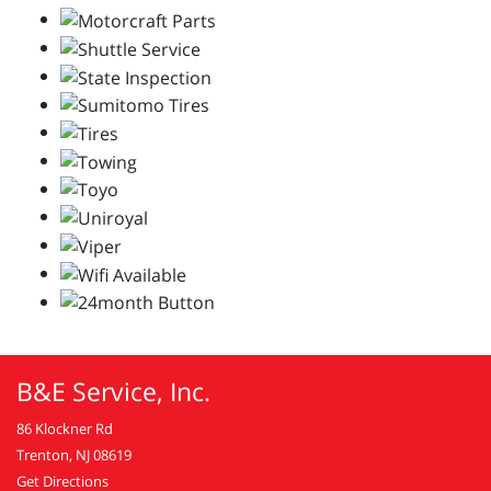
B&E Service, Inc.
86 Klockner Rd
Trenton, NJ 08619
Get Directions