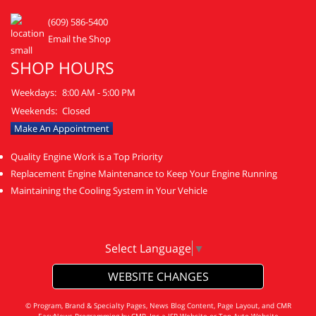
(609) 586-5400
Email the Shop
SHOP HOURS
Weekdays:
8:00 AM - 5:00 PM
Weekends:
Closed
Make An Appointment
Quality Engine Work is a Top Priority
Replacement Engine Maintenance to Keep Your Engine Running
Maintaining the Cooling System in Your Vehicle
Select Language
▼
WEBSITE CHANGES
© Program, Brand & Specialty Pages, News Blog Content, Page Layout, and CMR