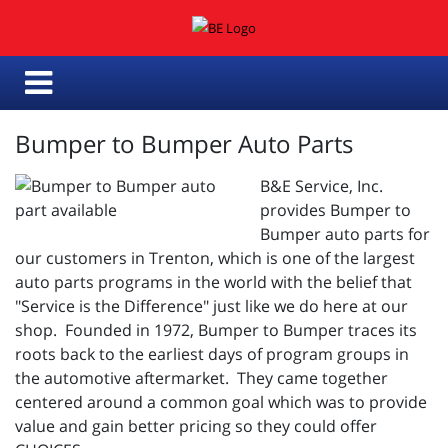
Bumper to Bumper Auto Parts
B&E Service, Inc.
provides Bumper to
Bumper auto parts for
our customers in Trenton, which is one of the largest
auto parts programs in the world with the belief that
"Service is the Difference" just like we do here at our
shop. Founded in 1972, Bumper to Bumper traces its
roots back to the earliest days of program groups in
the automotive aftermarket. They came together
centered around a common goal which was to provide
value and gain better pricing so they could offer