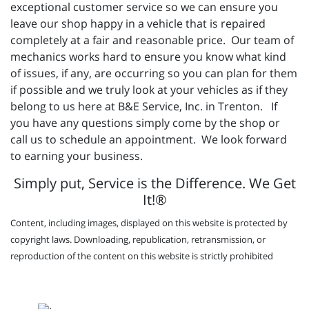
exceptional customer service so we can ensure you
leave our shop happy in a vehicle that is repaired
completely at a fair and reasonable price. Our team of
mechanics works hard to ensure you know what kind
of issues, if any, are occurring so you can plan for them
if possible and we truly look at your vehicles as if they
belong to us here at B&E Service, Inc. in Trenton. If
you have any questions simply come by the shop or
call us to schedule an appointment. We look forward
to earning your business.
Simply put, Service is the Difference. We Get
It!®
Content, including images, displayed on this website is protected by
copyright laws. Downloading, republication, retransmission, or
reproduction of the content on this website is strictly prohibited