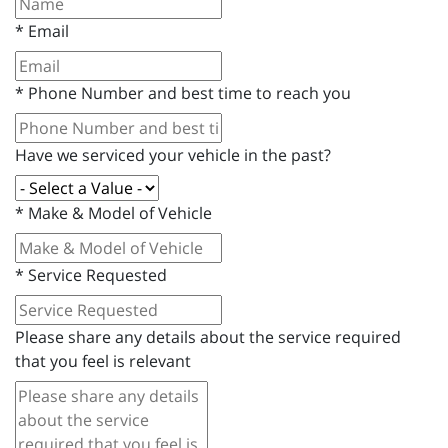
*
Email
*
Phone Number and best time to reach you
Have we serviced your vehicle in the past?
*
Make & Model of Vehicle
*
Service Requested
Please share any details about the service required
that you feel is relevant