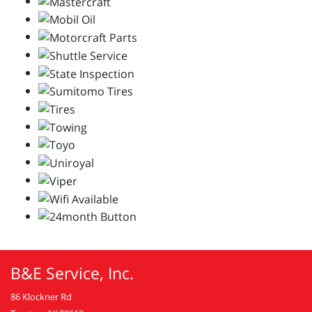
B&E Service, Inc.
86 Klockner Rd