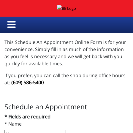
This Schedule An Appointment Online Form is for your
convenience. Simply fill in as much of the information
as you feel is necessary and we will get back with you
quickly for available times.
If you prefer, you can call the shop during office hours
at:
(609) 586-5400
Schedule an Appointment
* Fields are required
*
Name