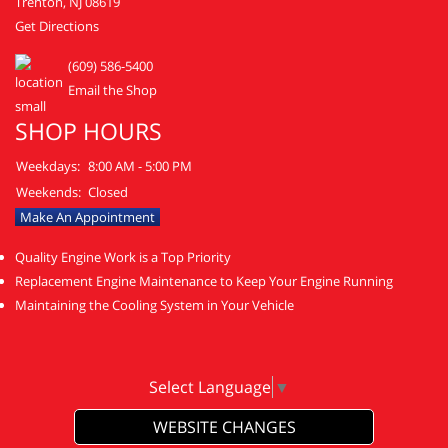
Trenton, NJ 08619
Get Directions
(609) 586-5400
Email the Shop
SHOP HOURS
Weekdays:
8:00 AM - 5:00 PM
Weekends:
Closed
Make An Appointment
Quality Engine Work is a Top Priority
Replacement Engine Maintenance to Keep Your Engine Running
Maintaining the Cooling System in Your Vehicle
Select Language
▼
WEBSITE CHANGES