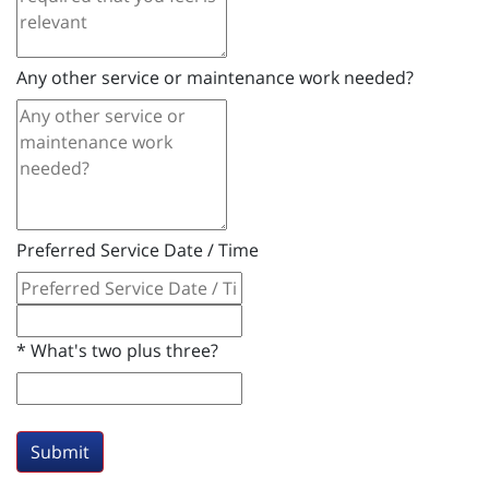
Any other service or maintenance work needed?
Preferred Service Date / Time
*
What's two plus three?
Submit