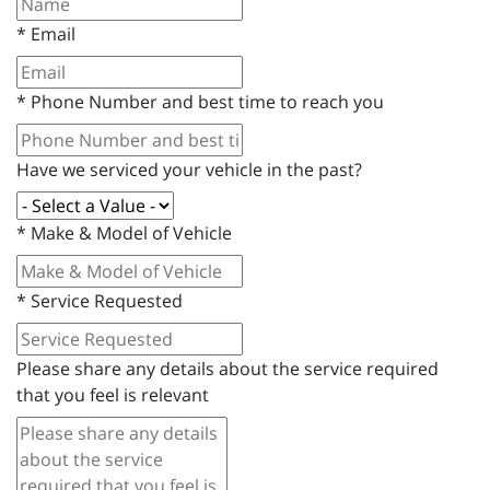
*
Email
*
Phone Number and best time to reach you
Have we serviced your vehicle in the past?
*
Make & Model of Vehicle
*
Service Requested
Please share any details about the service required
that you feel is relevant