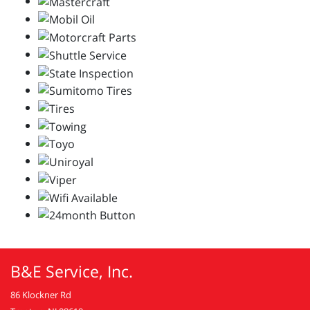
B&E Service, Inc.
86 Klockner Rd