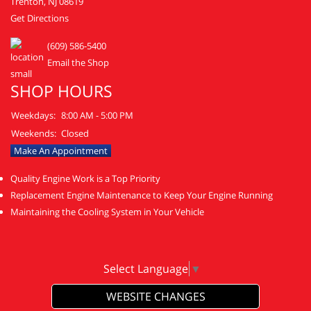
Trenton, NJ 08619
Get Directions
(609) 586-5400
Email the Shop
SHOP HOURS
Weekdays:
8:00 AM - 5:00 PM
Weekends:
Closed
Make An Appointment
Quality Engine Work is a Top Priority
Replacement Engine Maintenance to Keep Your Engine Running
Maintaining the Cooling System in Your Vehicle
Select Language
▼
WEBSITE CHANGES