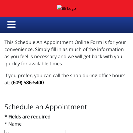
This Schedule An Appointment Online Form is for your
convenience. Simply fill in as much of the information
as you feel is necessary and we will get back with you
quickly for available times.
If you prefer, you can call the shop during office hours
at:
(609) 586-5400
Schedule an Appointment
* Fields are required
*
Name