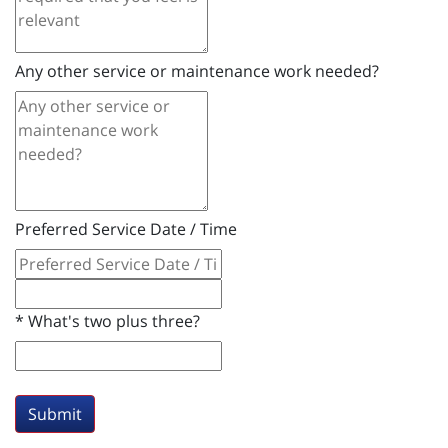
Any other service or maintenance work needed?
Preferred Service Date / Time
*
What's two plus three?
Submit