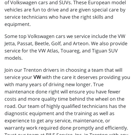
of Volkswagen cars and SUVs. These European model
vehicles are fun to drive and are given special care by
service technicians who have the right skills and
equipment.
Some top Volkswagen cars we service include the VW
Jetta, Passat, Beetle, Golf, and Arteon. We also provide
service for the VW Atlas, Touareg, and Tiguan SUV
models.
Join our Trenton drivers in choosing a team that will
service your
VW
with the care it deserves providing you
with many years of driving new longer. True
maintenance done right will ensure you have fewer
costs and more quality time behind the wheel on the
road. Our team of highly qualified technicians has the
diagnostic equipment and the training as well as
experience to get any service, maintenance, or
warranty work required done promptly and efficiently.