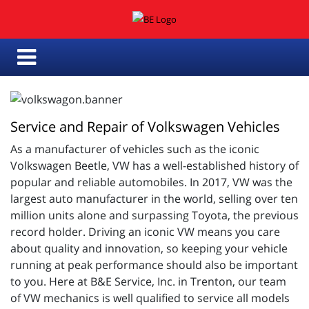
Service and Repair of Volkswagen Vehicles
As a manufacturer of vehicles such as the iconic
Volkswagen Beetle, VW has a well-established history of
popular and reliable automobiles. In 2017, VW was the
largest auto manufacturer in the world, selling over ten
million units alone and surpassing Toyota, the previous
record holder. Driving an iconic VW means you care
about quality and innovation, so keeping your vehicle
running at peak performance should also be important
to you. Here at B&E Service, Inc. in Trenton, our team
of VW mechanics is well qualified to service all models