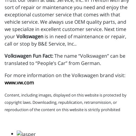
Trust our team at B&E Service, Inc. in Trenton with any
sort of repair or maintenance you need and enjoy the
exceptional customer service that comes with that
vehicle service. We always use OEM quality parts, and
we specialize in excellent customer service. Next time
your
Volkswagen
is in need of maintenance or repair,
call or stop by B&E Service, Inc..
Volkswagen Fun Fact:
The name “Volkswagen” can be
translated to “People’s Car” from German.
For more information on the Volkswagen brand visit:
www.vw.com
Content, including images, displayed on this website is protected by
copyright laws. Downloading, republication, retransmission, or
reproduction of the content on this website is strictly prohibited