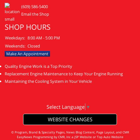
(609) 586-5400
Email the Shop
SHOP HOURS
Weekdays:
8:00 AM - 5:00 PM
Weekends:
Closed
Make An Appointment
Quality Engine Work is a Top Priority
Replacement Engine Maintenance to Keep Your Engine Running
Maintaining the Cooling System in Your Vehicle
Select Language
▼
WEBSITE CHANGES
© Program, Brand & Specialty Pages, News Blog Content, Page Layout, and CMR
EasyNews Programming by
CMR, Inc
a
JSP Website
or
Top Auto Website