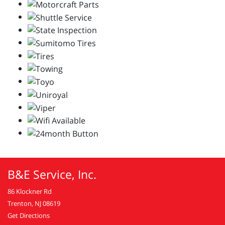
B&E Service, Inc.
86 Klockner Rd
Trenton, NJ 08619
Get Directions